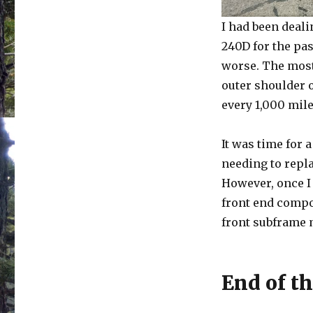
I had been deali
240D for the pas
worse. The most 
outer shoulder o
every 1,000 mil
It was time for 
needing to repla
However, once I 
front end compo
front subframe m
End of th