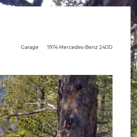
Garage
1974 Mercedes-Benz 240D