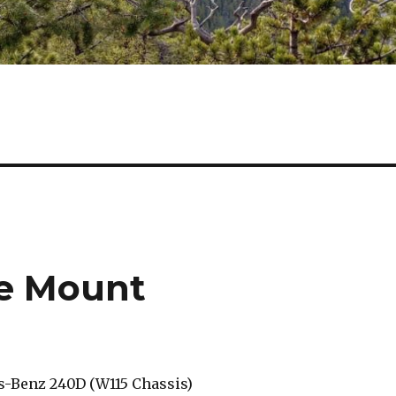
e Mount
-Benz 240D (W115 Chassis)