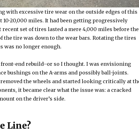
ng with excessive tire wear on the outside edges of this
t 10-20,000 miles. It had been getting progressively
recent set of tires lasted a mere 4,000 miles before the
f the tire was down to the wear bars. Rotating the tires
es was no longer enough.
a front-end rebuild–or so I thought. I was envisioning
ce bushings on the A-arms and possibly ball-joints.
removed the wheels and started looking critically at th
nents, it became clear what the issue was: a cracked
ount on the driver’s side.
e Line?