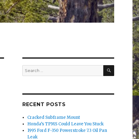
SEARCH
Search
for:
RECENT POSTS
Cracked Subframe Mount
Honda’s TPMS Could Leave You Stuck
1995 Ford F-350 Powerstroke 7.3 Oil Pan
Leak