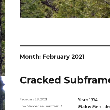
Month:
February 2021
Cracked Subfram
Posted
February 28, 2021
Year:
1974
on
Categories
1974 Mercedes-Benz 240D
Make:
Mercedes