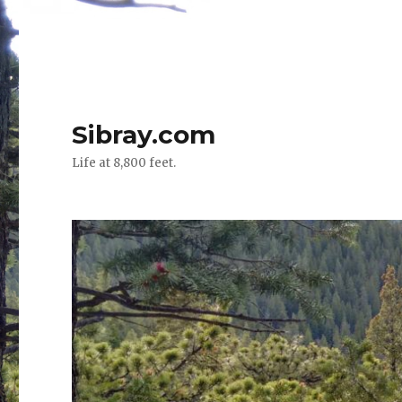
Sibray.com
Life at 8,800 feet.