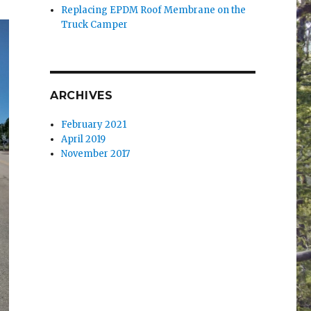
Replacing EPDM Roof Membrane on the
Truck Camper
ARCHIVES
February 2021
April 2019
November 2017