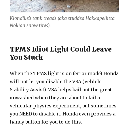
Klondike’s tank treads (aka studded Hakkapeliitta
Nokian snow tires).
TPMS Idiot Light Could Leave
You Stuck
When the TPMS light is on (error mode) Honda
will not let you disable the VSA (Vehicle
Stability Assist). VSA helps bail out the great
unwashed when they are about to fail a
vehicular physics experiment, but sometimes
you NEED to disable it. Honda even provides a
handy button for you to do this.