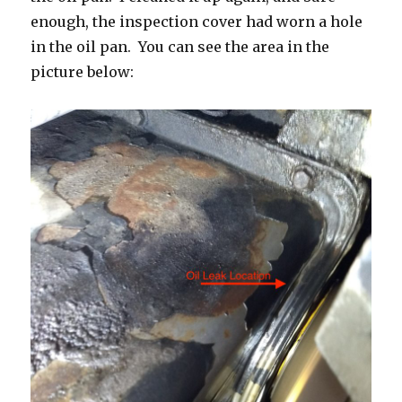
enough, the inspection cover had worn a hole
in the oil pan. You can see the area in the
picture below: