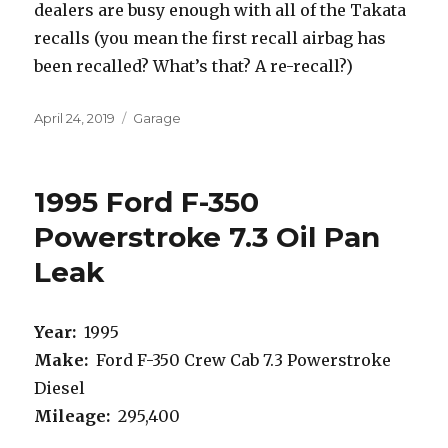
dealers are busy enough with all of the Takata
recalls (you mean the first recall airbag has
been recalled? What’s that? A re-recall?)
Posted
Categories
April 24, 2019
Garage
on
1995 Ford F-350
Powerstroke 7.3 Oil Pan
Leak
Year:
1995
Make:
Ford F-350 Crew Cab 7.3 Powerstroke
Diesel
Mileage:
295,400