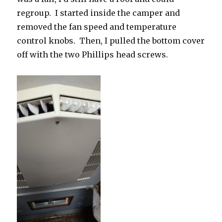
regroup. I started inside the camper and
removed the fan speed and temperature
control knobs. Then, I pulled the bottom cover
off with the two Phillips head screws.