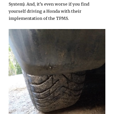
System). And, it’s even worse if you find
yourself driving a Honda with their
implementation of the TPMS.