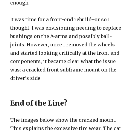
enough.
It was time for a front-end rebuild–or so I
thought. I was envisioning needing to replace
bushings on the A-arms and possibly ball-
joints. However, once I removed the wheels
and started looking critically at the front end
components, it became clear what the issue
was: a cracked front subframe mount on the
driver’s side.
End of the Line?
The images below show the cracked mount.
This explains the excessive tire wear. The car