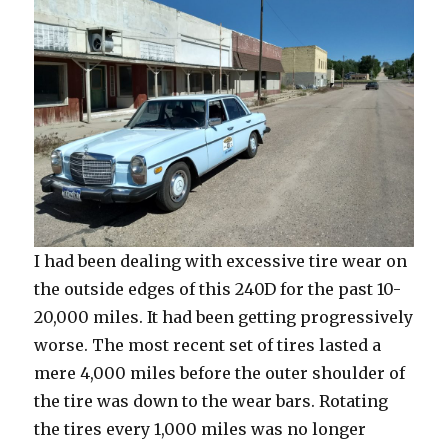
I had been dealing with excessive tire wear on
the outside edges of this 240D for the past 10-
20,000 miles. It had been getting progressively
worse. The most recent set of tires lasted a
mere 4,000 miles before the outer shoulder of
the tire was down to the wear bars. Rotating
the tires every 1,000 miles was no longer