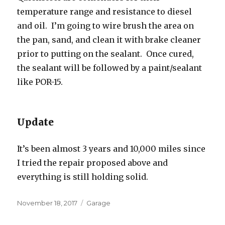
temperature range and resistance to diesel
and oil. I’m going to wire brush the area on
the pan, sand, and clean it with brake cleaner
prior to putting on the sealant. Once cured,
the sealant will be followed by a paint/sealant
like POR-15.
Update
It’s been almost 3 years and 10,000 miles since
I tried the repair proposed above and
everything is still holding solid.
Posted
Categories
November 18, 2017
Garage
on