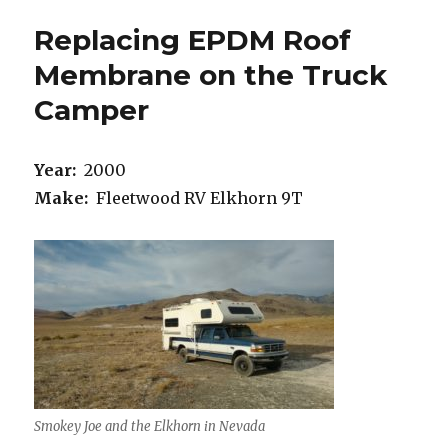
Replacing EPDM Roof
Membrane on the Truck
Camper
Year:
2000
Make:
Fleetwood RV Elkhorn 9T
Smokey Joe and the Elkhorn in Nevada