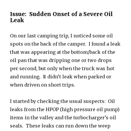
Issue: Sudden Onset of a Severe Oil
Leak
On our last camping trip, I noticed some oil
spots on the back of the camper. I found a leak
that was appearing at the bottom/back of the
oil pan that was dripping one or two drops
per second, but only when the truck was hot
and running. It didn’t leak when parked or
when driven on short trips.
I started by checking the usual suspects: Oil
leaks from the HPOP (high pressure oil pump)
items in the valley and the turbocharger’s oil
seals. These leaks can run down the weep