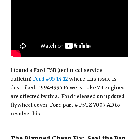
I found a Ford TSB (technical service
bulletin)
Ford #95-14-12
where this issue is
described. 1994-1995 Powerstroke 7.3 engines
are affected by this. Ford released an updated
flywheel cover, Ford part # F5TZ-7007-AD to
resolve this.
The Planned Cheap Fix: Seal the Pan