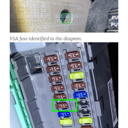
VSA fuse identified in the diagram.