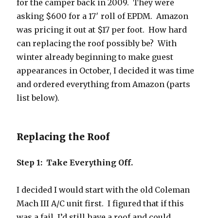
for the camper back in 2009. They were
asking $600 for a 17′ roll of EPDM. Amazon
was pricing it out at $17 per foot. How hard
can replacing the roof possibly be? With
winter already beginning to make guest
appearances in October, I decided it was time
and ordered everything from Amazon (parts
list below).
Replacing the Roof
Step 1: Take Everything Off.
I decided I would start with the old Coleman
Mach III A/C unit first. I figured that if this
was a fail, I’d still have a roof and could