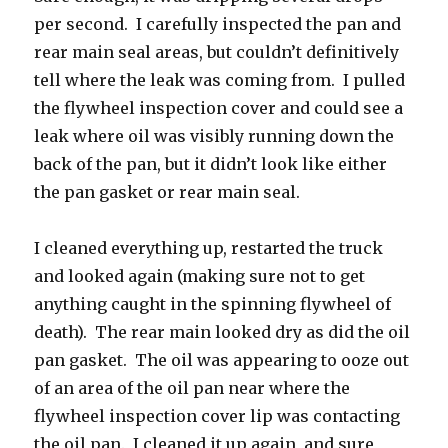
per second. I carefully inspected the pan and
rear main seal areas, but couldn’t definitively
tell where the leak was coming from. I pulled
the flywheel inspection cover and could see a
leak where oil was visibly running down the
back of the pan, but it didn’t look like either
the pan gasket or rear main seal.
I cleaned everything up, restarted the truck
and looked again (making sure not to get
anything caught in the spinning flywheel of
death). The rear main looked dry as did the oil
pan gasket. The oil was appearing to ooze out
of an area of the oil pan near where the
flywheel inspection cover lip was contacting
the oil pan. I cleaned it up again, and sure