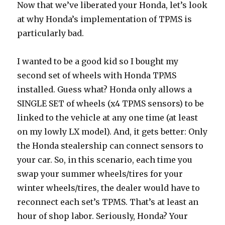
Now that we’ve liberated your Honda, let’s look
at why Honda’s implementation of TPMS is
particularly bad.
I wanted to be a good kid so I bought my
second set of wheels with Honda TPMS
installed. Guess what? Honda only allows a
SINGLE SET of wheels (x4 TPMS sensors) to be
linked to the vehicle at any one time (at least
on my lowly LX model). And, it gets better: Only
the Honda stealership can connect sensors to
your car. So, in this scenario, each time you
swap your summer wheels/tires for your
winter wheels/tires, the dealer would have to
reconnect each set’s TPMS. That’s at least an
hour of shop labor. Seriously, Honda? Your