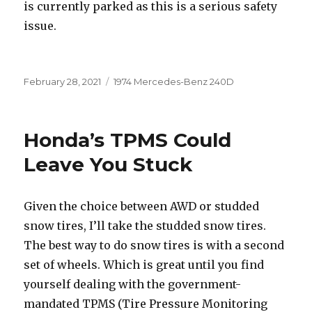
is currently parked as this is a serious safety
issue.
Posted
Categories
February 28, 2021
1974 Mercedes-Benz 240D
on
Honda’s TPMS Could
Leave You Stuck
Given the choice between AWD or studded
snow tires, I’ll take the studded snow tires.
The best way to do snow tires is with a second
set of wheels. Which is great until you find
yourself dealing with the government-
mandated TPMS (Tire Pressure Monitoring