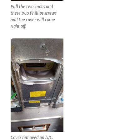
Pull the two knobs and
these two Phillips screws
and the cover will come
right off.
Cover removed on A/C.