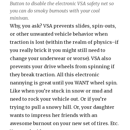
Button to disable the electronic VSA safety net so
you can do smoky burnouts with your cool
minivan.
Why, you ask? VSA prevents slides, spin-outs,
or other unwanted vehicle behavior when
traction is lost (within the realm of physics–if
you really brick it you might still need to
change your underwear or worse). VSA also
prevents your drive wheels from spinning if
they break traction. All this electronic
nannying is great until you WANT wheel spin.
Like when you’re stuck in snow or mud and
need to rock your vehicle out. Or if you’re
trying to pull a snowy hill. Or, your daughter
wants to impress her friends with an
awesome burnout on your new set of tires. Etc.