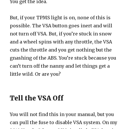
You get the idea.
But, if your TPMS light is on, none of this is
possible. The VSA button goes inert and will
not turn off VSA. But, if you’re stuck in snow
and a wheel spins with any throttle, the VSA
cuts the throttle and you get nothing but the
gnashing of the ABS. You’re stuck because you
can’t turn off the nanny and let things get a
little wild. Or are you?
Tell the VSA Off
You will not find this in your manual, but you
can pull the fuse to disable VSA system. On my