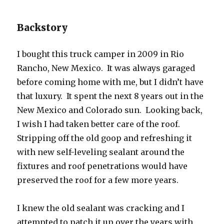
Backstory
I bought this truck camper in 2009 in Rio
Rancho, New Mexico. It was always garaged
before coming home with me, but I didn’t have
that luxury. It spent the next 8 years out in the
New Mexico and Colorado sun. Looking back,
I wish I had taken better care of the roof.
Stripping off the old goop and refreshing it
with new self-leveling sealant around the
fixtures and roof penetrations would have
preserved the roof for a few more years.
I knew the old sealant was cracking and I
attempted to patch it up over the years with