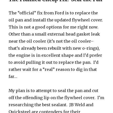
The “official” fix from Ford is to replace the
oil pan and install the updated flywheel cover.
This is not a good options for me right now.
Other than a small external head gasket leak
near the oil cooler (it’s not the oil cooler–
that’s already been rebuilt with new o-rings),
the engine is in excellent shape and I’d prefer
to avoid pulling it out to replace the pan. I’d
rather wait for a “real” reason to dig in that
far…
My plan is to attempt to seal the pan and cut
off the offending lip on the flywheel cover. I’m
researching the best sealant. JB Weld and
Quicksteel are contenders for their