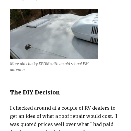
More old chalky EPDM with an old school FM
antenna.
The DIY Decision
I checked around at a couple of RV dealers to
get an idea of what a roof repair would cost. I
was quoted prices well over what I had paid