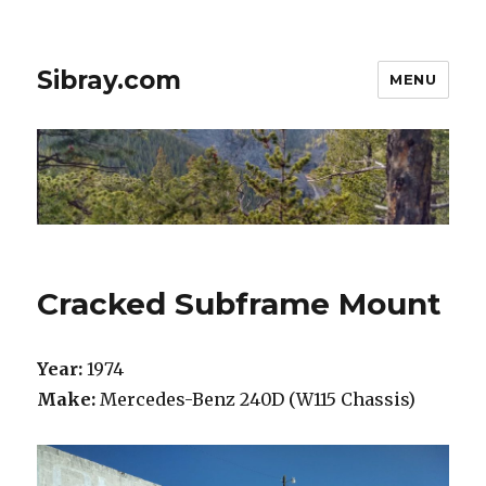
Sibray.com
MENU
Cracked Subframe Mount
Year:
1974
Make:
Mercedes-Benz 240D (W115 Chassis)