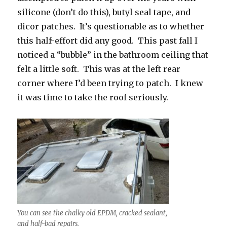
silicone (don’t do this), butyl seal tape, and
dicor patches. It’s questionable as to whether
this half-effort did any good. This past fall I
noticed a “bubble” in the bathroom ceiling that
felt a little soft. This was at the left rear
corner where I’d been trying to patch. I knew
it was time to take the roof seriously.
You can see the chalky old EPDM, cracked sealant,
and half-bad repairs.