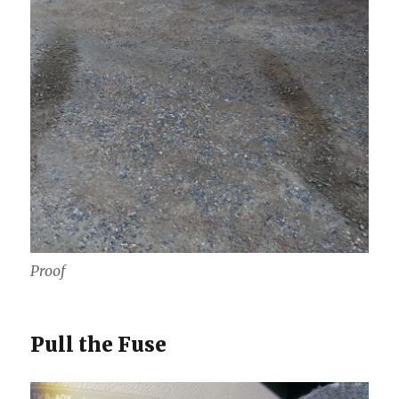
Proof
Pull the Fuse