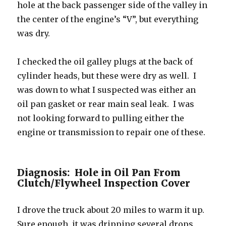
hole at the back passenger side of the valley in
the center of the engine’s “V”, but everything
was dry.
I checked the oil galley plugs at the back of
cylinder heads, but these were dry as well. I
was down to what I suspected was either an
oil pan gasket or rear main seal leak. I was
not looking forward to pulling either the
engine or transmission to repair one of these.
Diagnosis: Hole in Oil Pan From
Clutch/Flywheel Inspection Cover
I drove the truck about 20 miles to warm it up.
Sure enough, it was dripping several drops