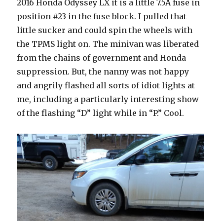
2016 Honda Odyssey LX it is a little 7.5A fuse in
position #23 in the fuse block. I pulled that
little sucker and could spin the wheels with
the TPMS light on. The minivan was liberated
from the chains of government and Honda
suppression. But, the nanny was not happy
and angrily flashed all sorts of idiot lights at
me, including a particularly interesting show
of the flashing “D” light while in “P.” Cool.