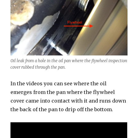
Oil leak from a hole in the oil pan where the flywheel inspection
cover rubbed through the pan.
In the videos you can see where the oil
emerges from the pan where the flywheel
cover came into contact with it and runs down
the back of the pan to drip off the bottom.