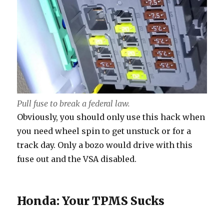
Pull fuse to break a federal law.
Obviously, you should only use this hack when
you need wheel spin to get unstuck or for a
track day. Only a bozo would drive with this
fuse out and the VSA disabled.
Honda: Your TPMS Sucks