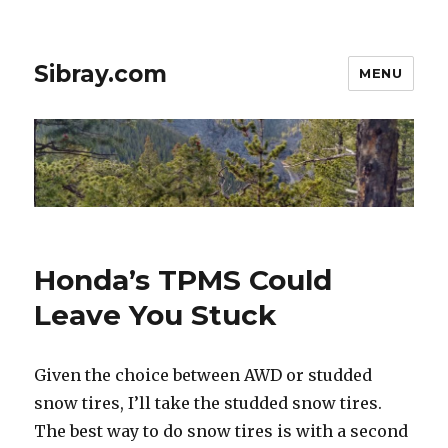
Sibray.com
MENU
Honda’s TPMS Could
Leave You Stuck
Given the choice between AWD or studded
snow tires, I’ll take the studded snow tires.
The best way to do snow tires is with a second