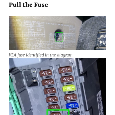
Pull the Fuse
VSA fuse identified in the diagram.