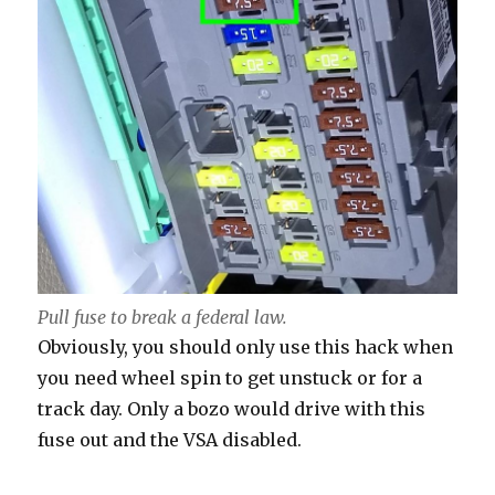
Pull fuse to break a federal law.
Obviously, you should only use this hack when
you need wheel spin to get unstuck or for a
track day. Only a bozo would drive with this
fuse out and the VSA disabled.