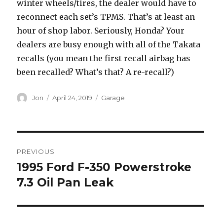
winter wheels/tires, the dealer would have to
reconnect each set’s TPMS. That’s at least an
hour of shop labor. Seriously, Honda? Your
dealers are busy enough with all of the Takata
recalls (you mean the first recall airbag has
been recalled? What’s that? A re-recall?)
Author
Posted
Categories
Jon
April 24, 2019
Garage
on
Post
PREVIOUS
navigation
1995 Ford F-350 Powerstroke
Previous
post:
7.3 Oil Pan Leak