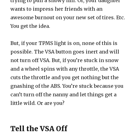
trying to pull a snowy hill. Or, your daughter
wants to impress her friends with an
awesome burnout on your new set of tires. Etc.
You get the idea.
But, if your TPMS light is on, none of this is
possible. The VSA button goes inert and will
not turn off VSA. But, if you’re stuck in snow
and a wheel spins with any throttle, the VSA
cuts the throttle and you get nothing but the
gnashing of the ABS. You’re stuck because you
can’t turn off the nanny and let things get a
little wild. Or are you?
Tell the VSA Off