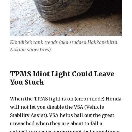
Klondike’s tank treads (aka studded Hakkapeliitta
Nokian snow tires).
TPMS Idiot Light Could Leave
You Stuck
When the TPMS light is on (error mode) Honda
will not let you disable the VSA (Vehicle
Stability Assist). VSA helps bail out the great
unwashed when they are about to fail a
vehicular physics experiment, but sometimes