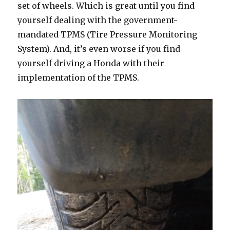
set of wheels. Which is great until you find
yourself dealing with the government-
mandated TPMS (Tire Pressure Monitoring
System). And, it’s even worse if you find
yourself driving a Honda with their
implementation of the TPMS.