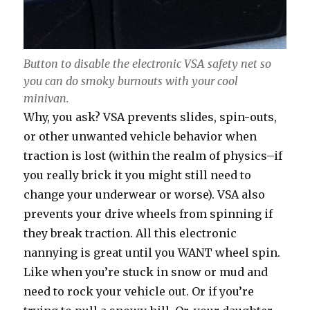
Button to disable the electronic VSA safety net so
you can do smoky burnouts with your cool
minivan.
Why, you ask? VSA prevents slides, spin-outs,
or other unwanted vehicle behavior when
traction is lost (within the realm of physics–if
you really brick it you might still need to
change your underwear or worse). VSA also
prevents your drive wheels from spinning if
they break traction. All this electronic
nannying is great until you WANT wheel spin.
Like when you’re stuck in snow or mud and
need to rock your vehicle out. Or if you’re