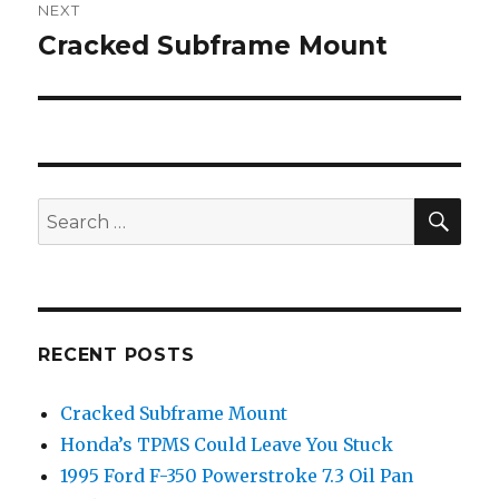
NEXT
Cracked Subframe Mount
Next
post:
SEA
Search
for:
RECENT POSTS
Cracked Subframe Mount
Honda’s TPMS Could Leave You Stuck
1995 Ford F-350 Powerstroke 7.3 Oil Pan