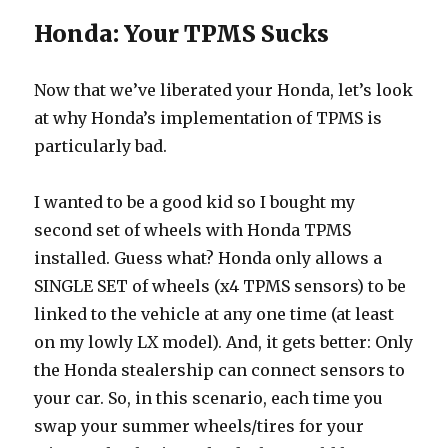
Honda: Your TPMS Sucks
Now that we’ve liberated your Honda, let’s look
at why Honda’s implementation of TPMS is
particularly bad.
I wanted to be a good kid so I bought my
second set of wheels with Honda TPMS
installed. Guess what? Honda only allows a
SINGLE SET of wheels (x4 TPMS sensors) to be
linked to the vehicle at any one time (at least
on my lowly LX model). And, it gets better: Only
the Honda stealership can connect sensors to
your car. So, in this scenario, each time you
swap your summer wheels/tires for your