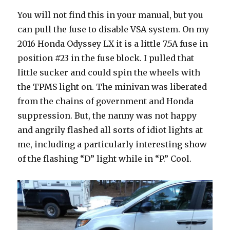
You will not find this in your manual, but you
can pull the fuse to disable VSA system. On my
2016 Honda Odyssey LX it is a little 7.5A fuse in
position #23 in the fuse block. I pulled that
little sucker and could spin the wheels with
the TPMS light on. The minivan was liberated
from the chains of government and Honda
suppression. But, the nanny was not happy
and angrily flashed all sorts of idiot lights at
me, including a particularly interesting show
of the flashing “D” light while in “P.” Cool.