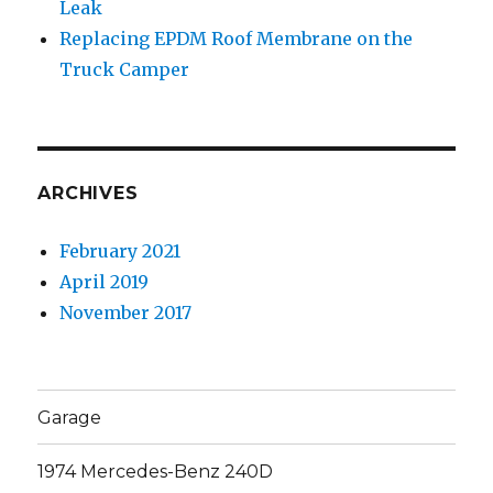
Leak
Replacing EPDM Roof Membrane on the
Truck Camper
ARCHIVES
February 2021
April 2019
November 2017
Garage
1974 Mercedes-Benz 240D