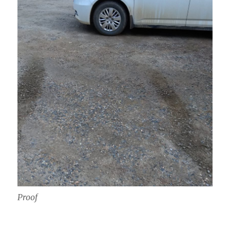
Proof