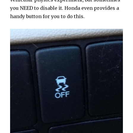
you NEED to disable it. Honda even provides a
handy button for you to do this.